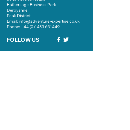
Hathersage Business Park
Derbyshire
Peak District
Email: info@adventure-expertise.co.uk
Phone: +44 (0)1433 651449
FOLLOW US
Skills Courses
Qualifications
Guiding
Knowledgebase
Bursary Funding
About Us
Contact
Terms & Conditions