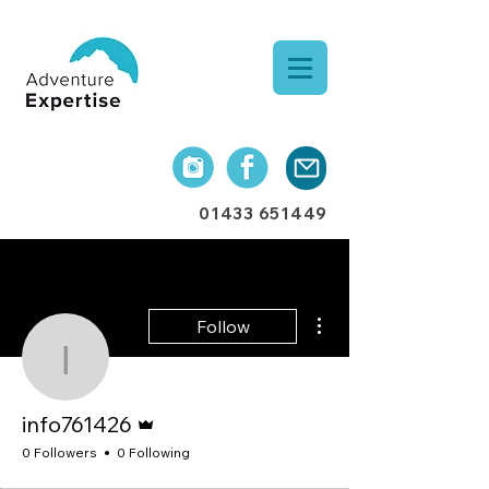
01433 651449
More actions
Follow
info761426
Admin
info761426
0 Followers
0 Following