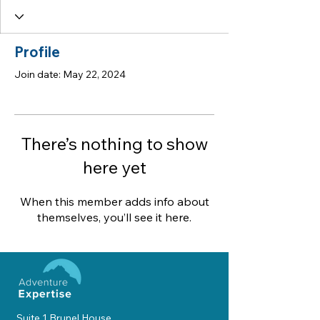
Profile
Join date: May 22, 2024
There’s nothing to show
here yet
When this member adds info about
themselves, you’ll see it here.
Suite 1 Brunel House