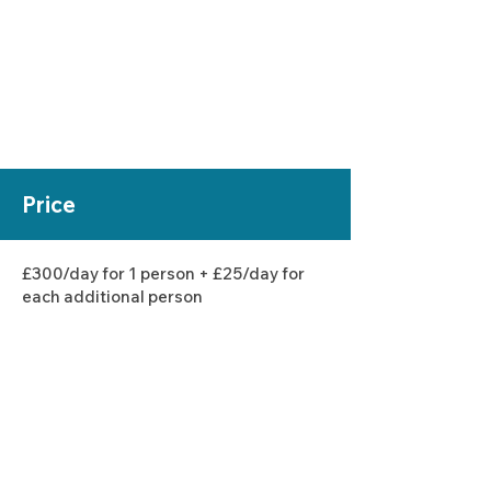
Price
£300
/day for 1 person + £25/day for
each additional person