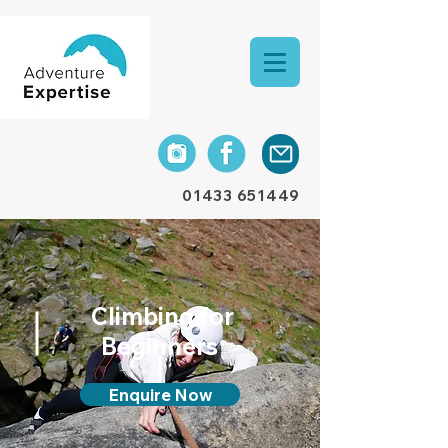
01433 651449
Climbing for
Beginners
Enquire Now