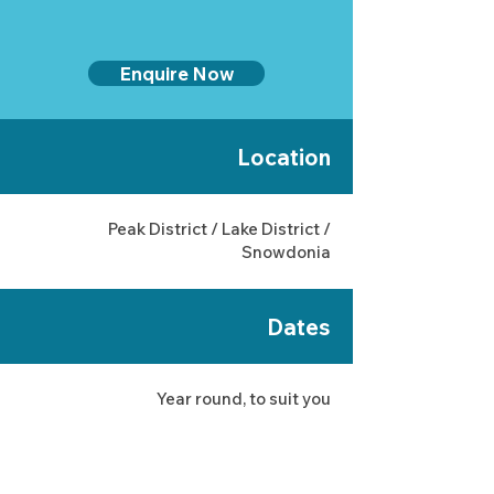
Enquire Now
Location
Peak District / Lake District /
Snowdonia
Dates
Year round, to suit you