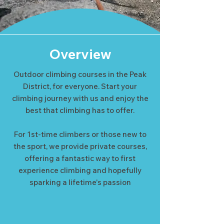
Overview
Outdoor climbing courses in the Peak
District, for everyone. Start your
climbing journey with us and enjoy the
best that climbing has to offer.
For 1st-time climbers or those new to
the sport, we provide private courses,
offering a fantastic way to first
experience climbing and hopefully
sparking a lifetime's passion