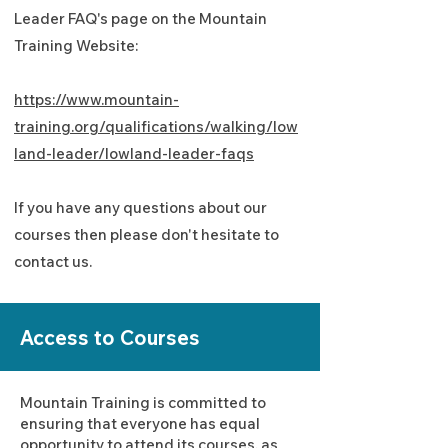
Leader FAQ's page on the Mountain
Training Website:
https://www.mountain-
training.org/qualifications/walking/low
land-leader/lowland-leader-faqs
If you have any questions about our
courses then please don't hesitate to
contact us.
Access to Courses
Mountain Training is committed to
ensuring that everyone has equal
opportunity to attend its courses, as