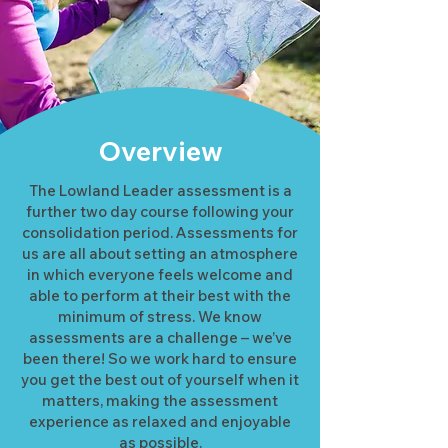
Overview
The Lowland Leader assessment is a
further two day course following your
consolidation period. Assessments for
us are all about setting an atmosphere
in which everyone feels welcome and
able to perform at their best with the
minimum of stress. We know
assessments are a challenge – we’ve
been there! So we work hard to ensure
you get the best out of yourself when it
matters, making the assessment
experience as relaxed and enjoyable
as possible.