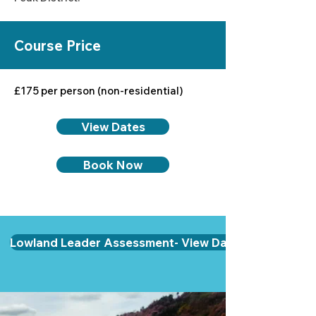
Course Price
£175 per person (non-residential)
View Dates
Book Now
Lowland Leader Assessment- View Dates & Book