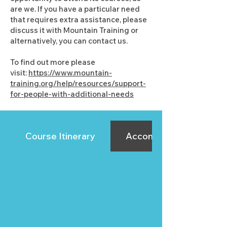
are we. If you have a particular need
that requires extra assistance, please
discuss it with Mountain Training or
alternatively, you can contact us.
To find out more please
visit:
https://www.mountain-
training.org/help/resources/support-
for-people-with-additional-needs
Course Itinerary
Accommodation Sugge