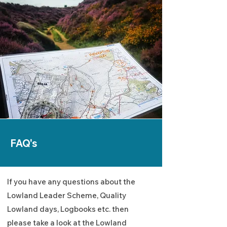
FAQ's
If you have any questions about the
Lowland Leader Scheme, Quality
Lowland days, Logbooks etc. then
please take a look at the Lowland