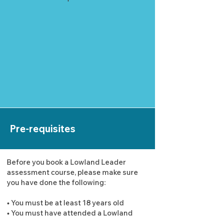
Pre-requisites
Before you book a Lowland Leader
assessment course, please make sure
you have done the following:
• You must be at least 18 years old
• You must have attended a Lowland