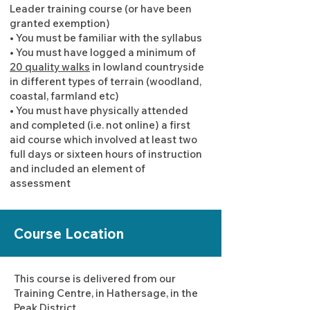
Leader training course (or have been
granted exemption)
• You must be familiar with the syllabus
• You must have logged a minimum of
20 quality walks
in lowland countryside
in different types of terrain (woodland,
coastal, farmland etc)
• You must have physically attended
and completed (i.e. not online) a first
aid course which involved at least two
full days or sixteen hours of instruction
and included an element of
assessment
Course Location
This course is delivered from our
Training Centre, in Hathersage, in the
Peak District.