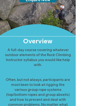
Overview
A full-day course covering whatever
outdoor elements of the Rock Climbing
Instructor syllabus you would like help
with.
Often, but not always, participants are
most keen to look at rigging the
various group rope systems
(top/bottom ropes and group abseils)
and how to prevent and deal with
common problems. No matter what