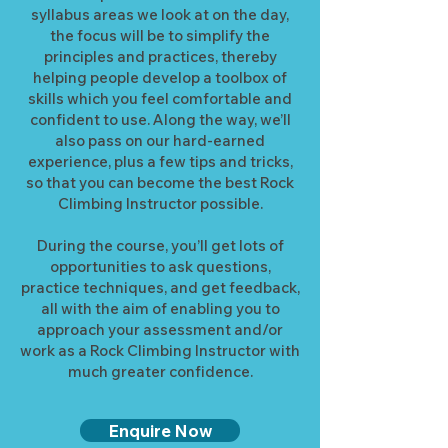
syllabus areas we look at on the day,
the focus will be to simplify the
principles and practices, thereby
helping people develop a toolbox of
skills which you feel comfortable and
confident to use. Along the way, we’ll
also pass on our hard-earned
experience, plus a few tips and tricks,
so that you can become the best Rock
Climbing Instructor possible.
During the course, you’ll get lots of
opportunities to ask questions,
practice techniques, and get feedback,
all with the aim of enabling you to
approach your assessment and/or
work as a Rock Climbing Instructor with
much greater confidence.
Enquire Now