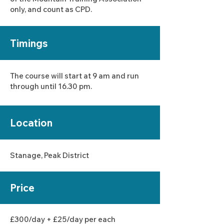
only, and count as CPD.
Timings
The course will start at 9 am and run
through until 16.30 pm.
Location
Stanage, Peak District
Price
£30
0/day + £25/day
per each