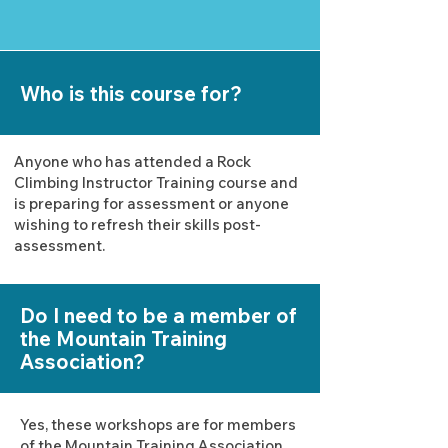
Who is this course for?
Anyone who has attended a Rock
Climbing Instructor Training course and
is preparing for assessment or anyone
wishing to refresh their skills post-
assessment.
Do I need to be a member of
the Mountain Training
Association?
Yes, these workshops are for members
of the Mountain Training Association