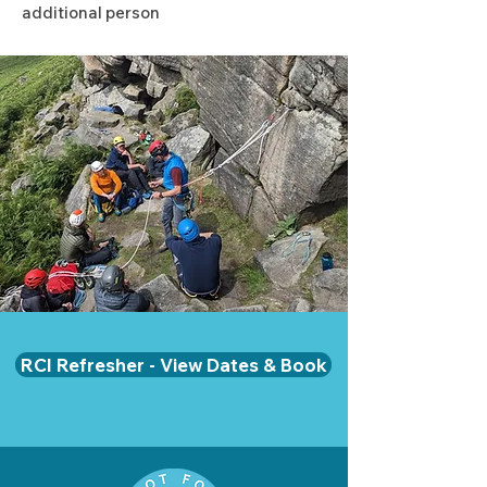
additional person
RCI Refresher - View Dates & Book