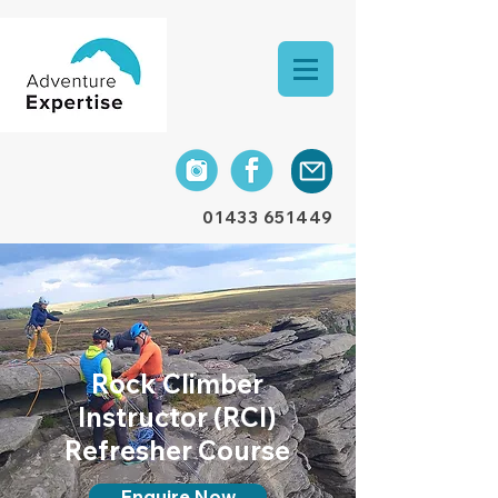
01433 651449
Rock
Climber
Instructor (RCI)
Refresher Course
Enquire Now