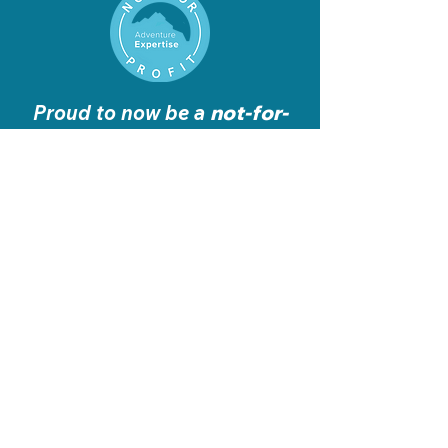
Proud to now be a
not-for-
profit
organisation
Get in
Touch
info@adventure-expertise.co.uk