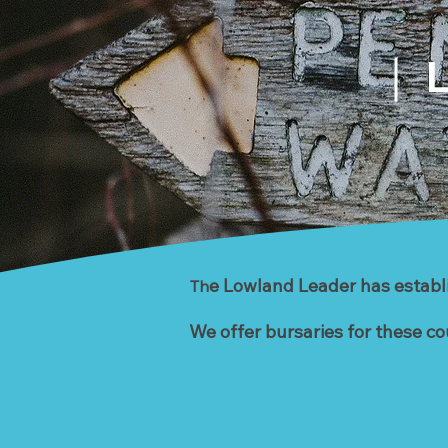
L
e Lowland Leader has establis
Th
We offer bursaries for these co