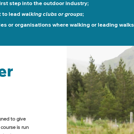
irst step into the outdoor industry;
 to lead
walking clubs or groups
;
ies or organisations where walking or leading walks 
er
gned to give
course is run