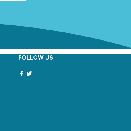
FOLLOW US