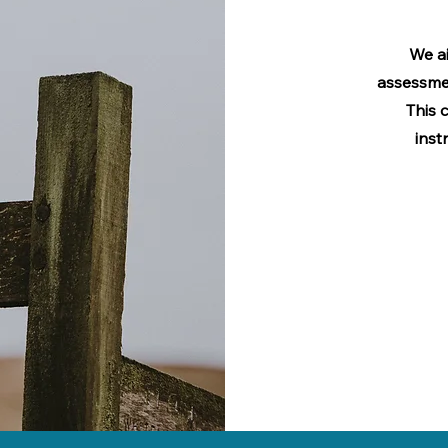
We ai
assessme
This 
inst