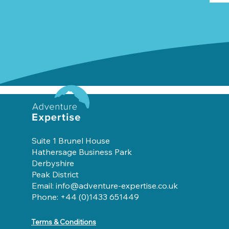
Suite 1 Brunel House
Hathersage Business Park
Derbyshire
Peak District
Email: info@adventure-expertise.co.uk
Phone: +44 (0)1433 651449
Terms & Conditions