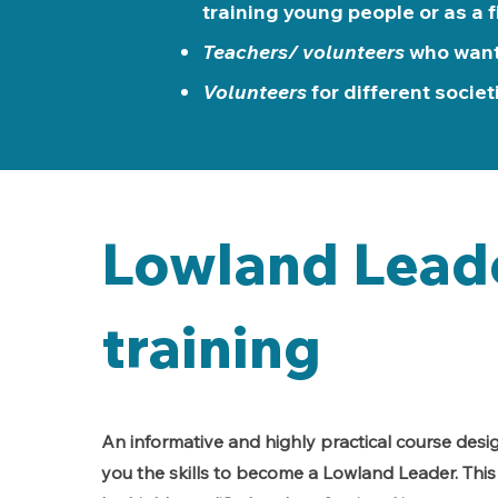
training young people or as a f
Teachers/ volunteers
who want
Volunteers
for different societ
Lowland Lead
training
An informative and highly practical course desi
you the skills to become a Lowland Leader. This 