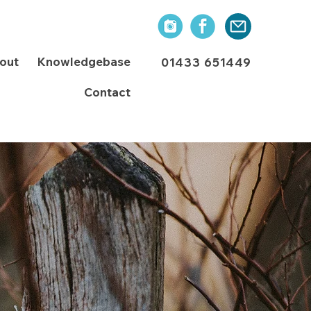
out
Knowledgebase
01433 651449
Contact