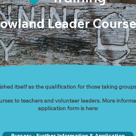
owland Leader Cours
hed itself as the qualification for those taking groups
urses to teachers and volunteer leaders. More informati
application form is here:
Bursary - Further Information & Application