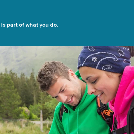
is part of what you do.