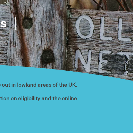
es
 out in lowland areas of the UK.
on on eligibility and the online