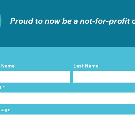
Proud to now be a not-for-profit
t Name
Last Name
l
sage