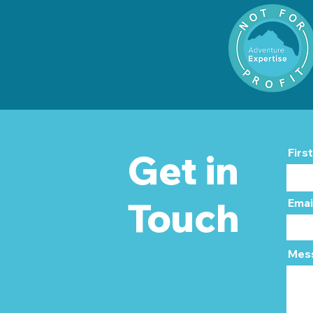
Firs
Get in
Touch
Emai
Mes