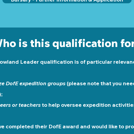
ho is this qualification fo
owland Leader qualification is of particular relevanc
ze DofE expedition groups
(please note that you need
;
eers or teachers
to help oversee expedition activitie
e completed their DofE award and would like to pro