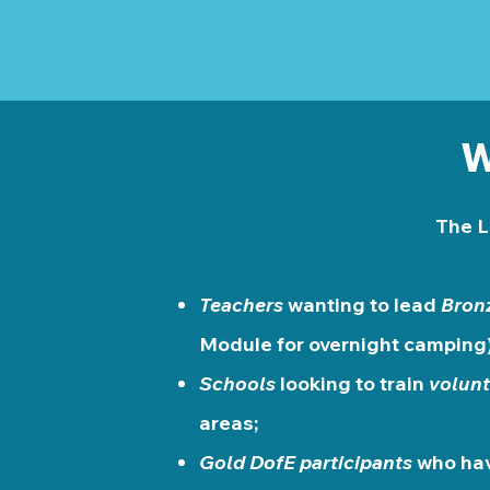
W
The L
Teachers
wanting to lead
Bron
Module for overnight camping)
Schools
looking to train
volunt
areas;
Gold DofE participants
who hav