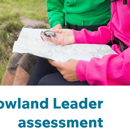
owland Leader
assessment