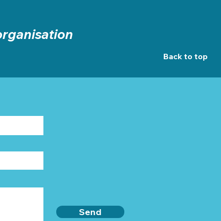
 organisation
Back to top
Send