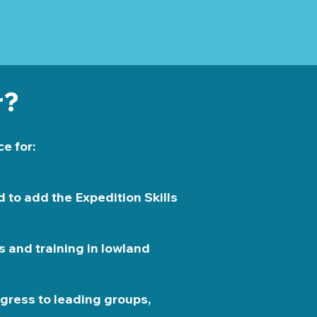
r?
e for:
 to add the Expedition Skills
s and training in lowland
gress to leading groups,