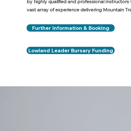
by highly qualified and professional instructor
vast array of experience delivering Mountain Tra
Further Information & Booking
Lowland Leader Bursary Funding