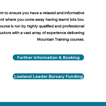
m to ensure you have a relaxed and informative
nt where you come away having learnt lots too.
course is run by highly qualified and professional
ructors with a vast array of experience delivering
Mountain Training courses.
Further Information & Booking
Lowland Leader Bursary Funding