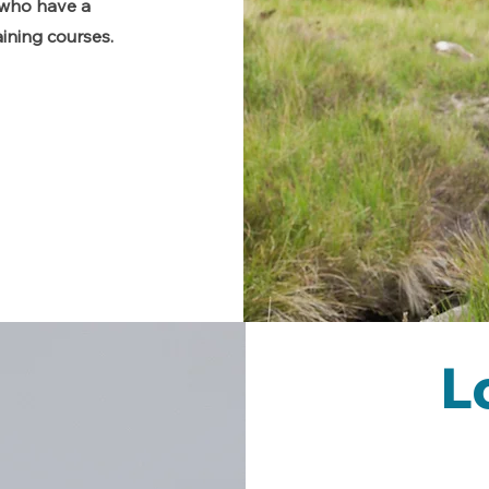
s who have a
ining courses.
L