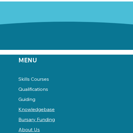
MENU
Skills Courses
Qualifications
Guiding
Knowledgebase
Bursary Funding
About Us