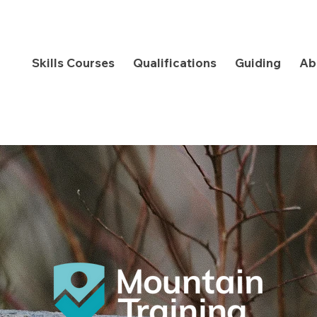
Skills Courses
Qualifications
Guiding
Ab