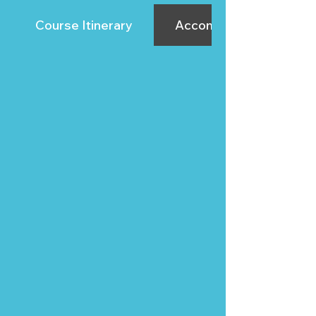
Course Itinerary
Accommodation Sugge