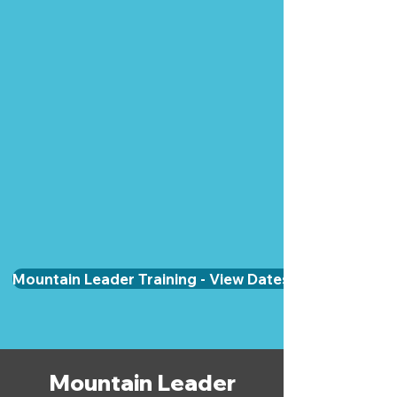
Mountain Leader Training - View Dates & Book
Mountain Leader