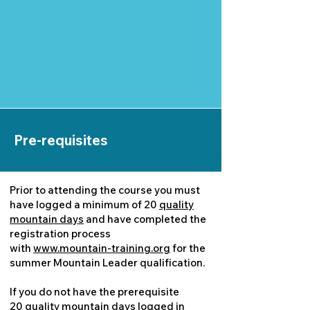
Pre-requisites
Prior to attending the course you must
have logged a minimum of 20
quality
mountain days
and have completed the
registration process
with
www.mountain-training.org
for the
summer Mountain Leader qualification.
If you do not have the prerequisite
20
quality mountain days
logged in