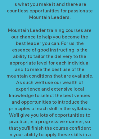
is what you make it and there are
countless opportunities for passionate
Mountain Leaders.
Mountain Leader training courses are
our chance to help you become the
best leader you can. For us, the
essence of good instructing is the
ability to tailor the delivery to the
appropriate level for each individual
and to make the best use of the
mountain conditions that are available.
As such we’ll use our wealth of
experience and extensive local
knowledge to select the best venues
and opportunities to introduce the
principles of each skill in the syllabus.
We’ll give you lots of opportunities to
practice, in a progressive manner, so
that you’ll finish the course confident
in your ability to apply these skills in a