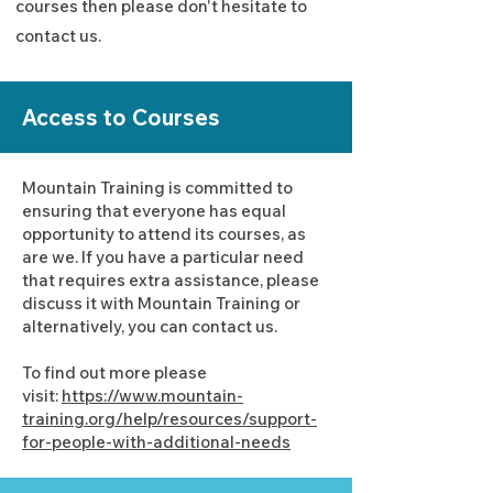
courses then please don't hesitate to
contact us.
Access to Courses
Mountain Training is committed to
ensuring that everyone has equal
opportunity to attend its courses, as
are we. If you have a particular need
that requires extra assistance, please
discuss it with Mountain Training or
alternatively, you can contact us.
To find out more please
visit:
https://www.mountain-
training.org/help/resources/support-
for-people-with-additional-needs