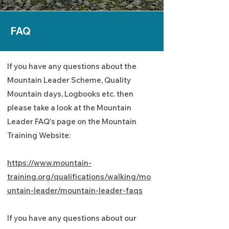
FAQ
If you have any questions about the
Mountain Leader Scheme, Quality
Mountain days, Logbooks etc. then
please take a look at the Mountain
Leader FAQ's page on the Mountain
Training Website:
https://www.mountain-
training.org/qualifications/walking/mo
untain-leader/mountain-leader-faqs
If you have any questions about our