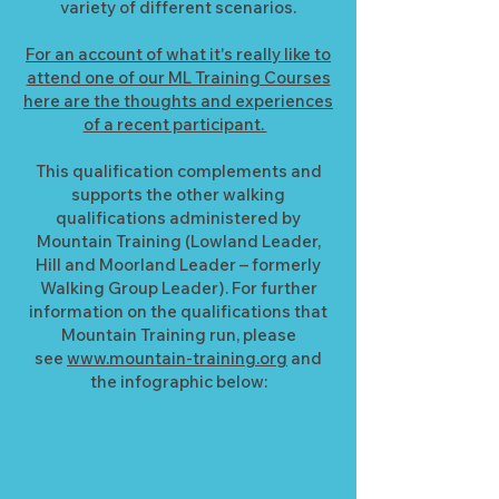
variety of different scenarios.
For an account of what it's really like to
attend one of our ML Training Courses
here are the thoughts and experiences
of a recent participant.
This qualification complements and
supports the other walking
qualifications administered by
Mountain Training (Lowland Leader,
Hill and Moorland Leader – formerly
Walking Group Leader). For further
information on the qualifications that
Mountain Training run, please
see
www.mountain-training.org
and
the infographic below: