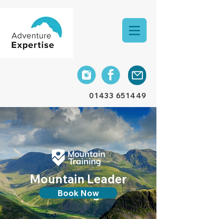
01433 651449
Mountain Leader
training
Book Now