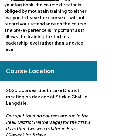
your log book, the course director is
obliged by mountain training to either
ask you to leave the course or will not
record your attendance on the course.
The pre-experience is important as it
allows the training to start at a
leadership level rather than a novice
level.
Course Location
2025 Courses: South Lake District,
meeting on day one at Stickle Ghyll in
Langdale.
Our split training courses are run in the
Peak District (Hathersage) for the first 3
days then two weeks later in Eryri
(Ogwen) for 3 days.