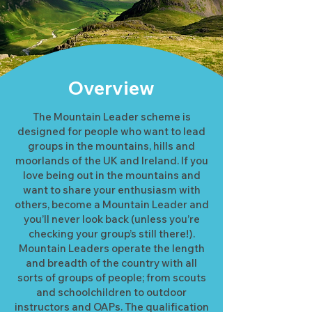
Overview
The Mountain Leader scheme is
designed for people who want to lead
groups in the mountains, hills and
moorlands of the UK and Ireland. If you
love being out in the mountains and
want to share your enthusiasm with
others, become a Mountain Leader and
you’ll never look back (unless you’re
checking your group’s still there!).
Mountain Leaders operate the length
and breadth of the country with all
sorts of groups of people; from scouts
and schoolchildren to outdoor
instructors and OAPs. The qualification