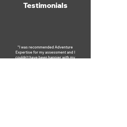
Testimonials
"I was recommended Adventure
Expertise for my assessment and I
couldn’t have been happier with my
choice. Andy and Jake made the whole
experience relaxed and fun, and were
fully supportive throughout the 5
days."