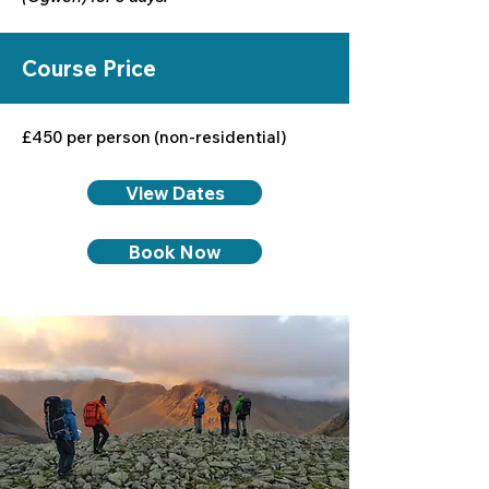
Course Price
£450 per person (non-residential)
View Dates
Book Now