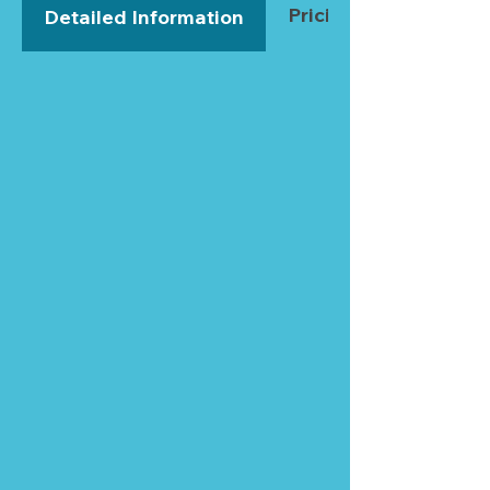
Pricing
Detailed Information