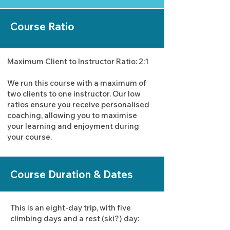
Course Ratio
Maximum Client to Instructor Ratio: 2:1
We run this course with a maximum of
two clients to one instructor. Our low
ratios ensure you receive personalised
coaching, allowing you to maximise
your learning and enjoyment during
your course.
Course Duration & Dates
This is an eight-day trip, with five
climbing days and a rest (ski?) day: