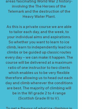
areas fascinating World War 2 history-
involving the The Heroes of the
Telemark and the destruction of the
Heavy Water Plant.
As this is a private course we are able
to tailor each day, and the week, to
your individual aims and aspirations.
So whether you want to learn to ice
climb, learn to independently lead ice
climbs or be guided up classic routes
every day – we can make it happen. The
course will be delivered at a maximum
ratio of one instructor to two clients
which enables us to be very flexible
therefore allowing us to head out each
day and climb wherever the conditions
are best. The majority of climbing will
be in the WI grade 2 to 4 range
(Scottish Grade III to V).
To get a flavour of what ice climbing in