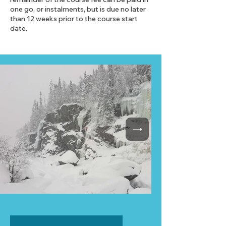
one go, or instalments, but is due no later
than 12 weeks prior to the course start
date.