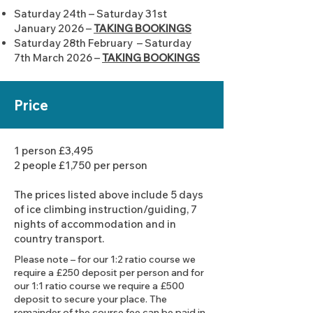
Saturday 24th – Saturday 31st
January 2026 –
TAKING BOOKINGS
Saturday 28th February – Saturday
7th March 2026 –
TAKING BOOKINGS
Price
1 person £3,495
2 people £1,750 per person
The prices listed above include 5 days
of ice climbing instruction/guiding, 7
nights of accommodation and in
country transport.
Please note – for our 1:2 ratio course we
require a £250 deposit per person and for
our 1:1 ratio course we require a £500
deposit to secure your place. The
remainder of the course fee can be paid in