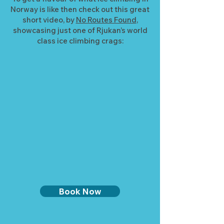
Norway is like then check out this great
short video, by
No Routes Found
,
showcasing just one of Rjukan’s world
class ice climbing crags:
Book Now