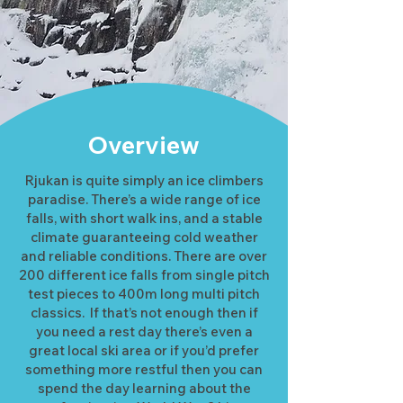
Overview
Rjukan is quite simply an ice climbers
paradise. There’s a wide range of ice
falls, with short walk ins, and a stable
climate guaranteeing cold weather
and reliable conditions. There are over
200 different ice falls from single pitch
test pieces to 400m long multi pitch
classics. If that’s not enough then if
you need a rest day there’s even a
great local ski area or if you’d prefer
something more restful then you can
spend the day learning about the