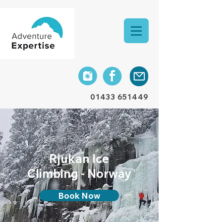
01433 651449
Rjukan Ice
Climbing - Norway
Book Now