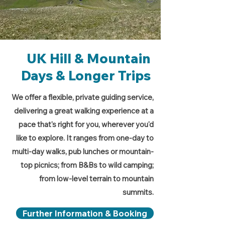
UK Hill & Mountain
Days & Longer Trips
We offer a flexible, private guiding service,
delivering a great walking experience at a
pace that's right for you, wherever you'd
like to explore. It ranges from one-day to
multi-day walks, pub lunches or mountain-
top picnics; from B&Bs to wild camping;
from low-level terrain to mountain
summits.
Further Information & Booking