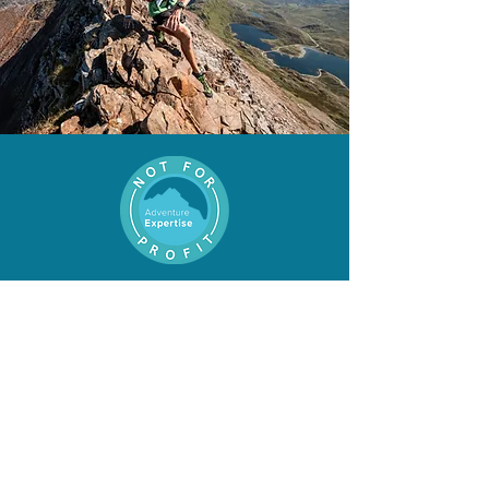
Proud to now be a not-for-
profit organisation
Get in
Touch
First Name