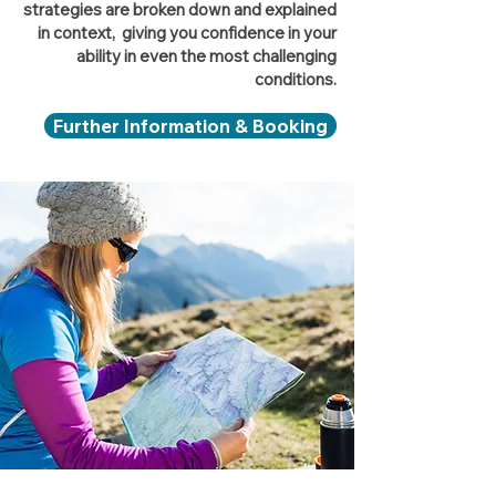
strategies are broken down and explained
in context, giving you confidence in your
ability in even the most challenging
conditions.
Further Information & Booking