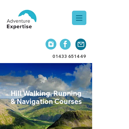
01433 651449
Hill Walking, Running
& Navigation
Courses