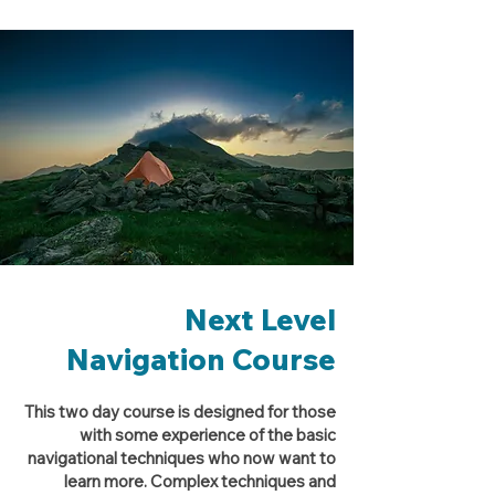
Next Level
Navigation Course
This two day course is designed for those
with some experience of the basic
navigational techniques who now want to
learn more. Complex techniques and