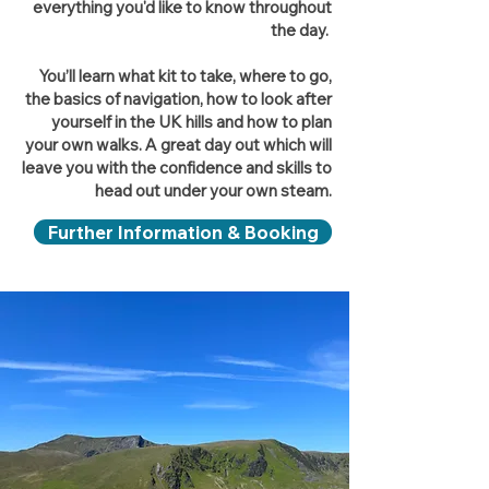
everything you'd like to know throughout
the day.
You’ll learn what kit to take, where to go,
the basics of navigation, how to look after
yourself in the UK hills and how to plan
your own walks. A great day out which will
leave you with the confidence and skills to
head out under your own steam.
Further Information & Booking