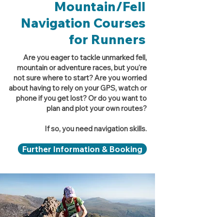
Mountain/Fell
Navigation Courses
for Runners
Are you eager to tackle unmarked fell,
mountain or adventure races, but you're
not sure where to start? Are you worried
about having to rely on your GPS, watch or
phone if you get lost? Or do you want to
plan and plot your own routes?
If so, you need navigation skills.
Further Information & Booking