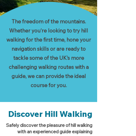
The freedom of the mountains.
Whether you’re looking to try hill
walking for the first time, hone your
navigation skills or are ready to
tackle some of the UK’s more
challenging walking routes with a
guide, we can provide the ideal
course for you.
Discover Hill Walking
Safely discover the pleasure of hill walking
with an experienced guide explaining