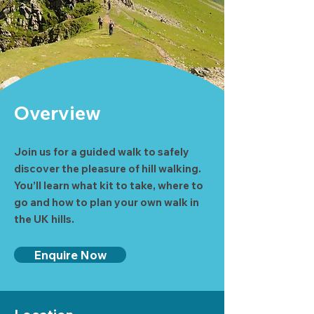
Overview
Join us for a guided walk to safely
discover the pleasure of hill walking.
You’ll learn what kit to take, where to
go and how to plan your own walk in
the UK hills.
Enquire Now