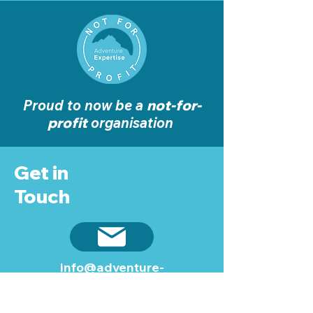
Proud to now be a
not-for-
profit
organisation
Get in
Touch
info@adventure-
expertise.co.uk