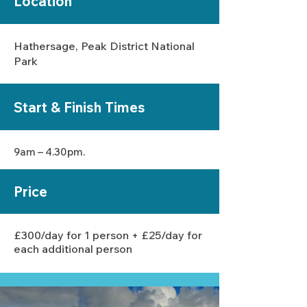
Location
Hathersage, Peak District National
Park
Start &
Finish
Times
9am – 4.30pm.
Price
£300/day for 1 person + £25/day for
each additional person