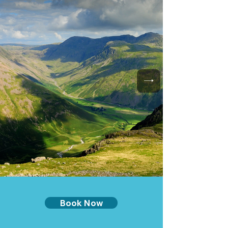
Book Now