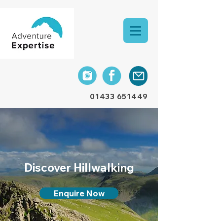
01433 651449
Discover Hillwalking
Enquire Now