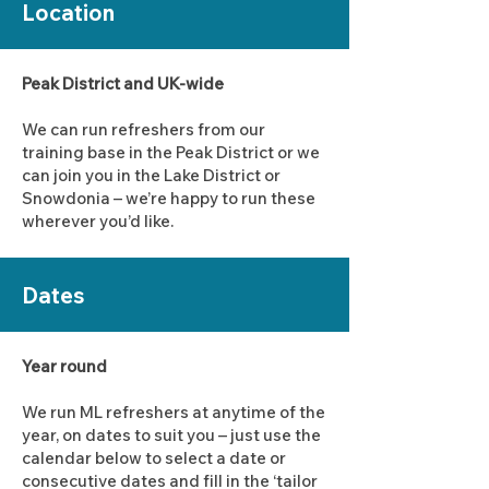
Location
Peak District and UK-wide
We can run refreshers from our
training base in the Peak District or we
can join you in the Lake District or
Snowdonia – we’re happy to run these
wherever you’d like.
Dates
Year round
We run ML refreshers at anytime of the
year, on dates to suit you – just use the
calendar below to select a date or
consecutive dates and fill in the ‘tailor