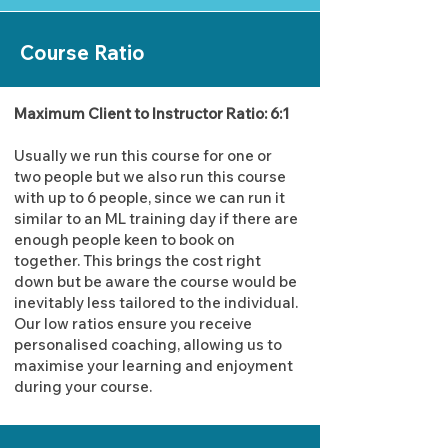
Course Ratio
Maximum Client to Instructor Ratio: 6:1
Usually we run this course for one or
two people but we also run this course
with up to 6 people, since we can run it
similar to an ML training day if there are
enough people keen to book on
together. This brings the cost right
down but be aware the course would be
inevitably less tailored to the individual.
Our low ratios ensure you receive
personalised coaching, allowing us to
maximise your learning and enjoyment
during your course.