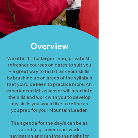
Overview
We offer 1:1 (or larger ratio) private ML
refresher courses on dates to suit you
– a great way to fast-track your skills
by brushing up on areas of the syllabus
that you’d be keen to practice more. An
experienced ML assessor will head into
the hills and work with you to develop
any skills you would like to refine as
you prep for your Mountain Leader.
The agenda for the day/s can be as
varied (e.g. cover rope-work,
navigation and run into the night for