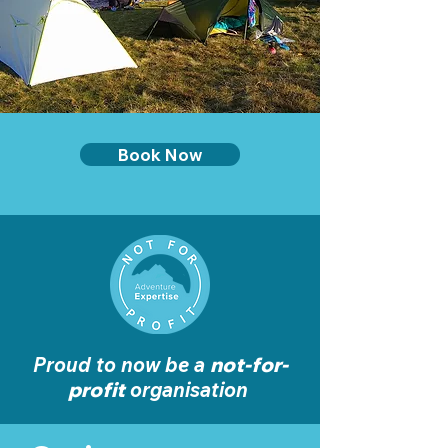
Book Now
Proud to now be a
not-for-
profit
organisation