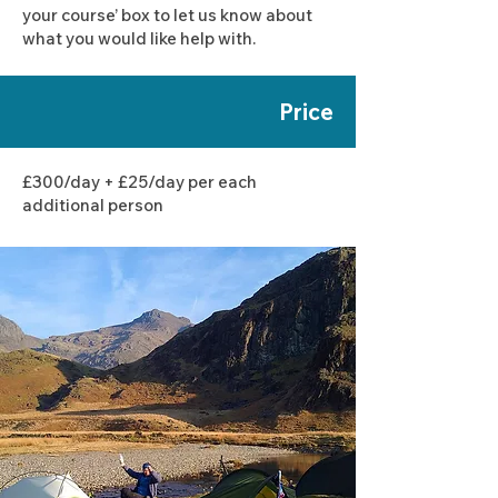
your course’ box to let us know about
what you would like help with.
Price
£300/day + £25/day per each
additional person