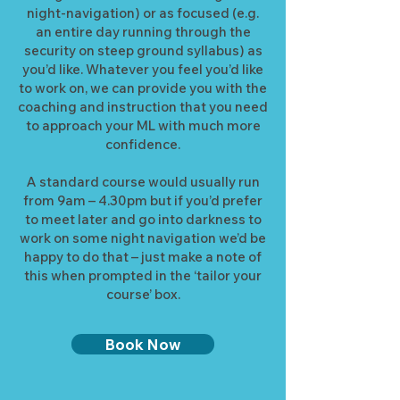
night-navigation) or as focused (e.g.
an entire day running through the
security on steep ground syllabus) as
you’d like. Whatever you feel you’d like
to work on, we can provide you with the
coaching and instruction that you need
to approach your ML with much more
confidence.
A standard course would usually run
from 9am – 4.30pm but if you’d prefer
to meet later and go into darkness to
work on some night navigation we’d be
happy to do that – just make a note of
this when prompted in the ‘tailor your
course’ box.
Book Now