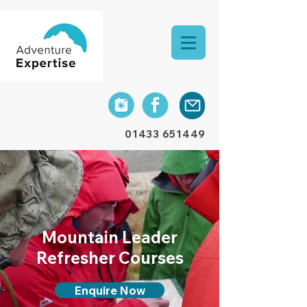
01433 651449
Mountain Leader
Refresher Courses
Enquire Now