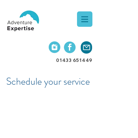
01433 651449
Schedule your service