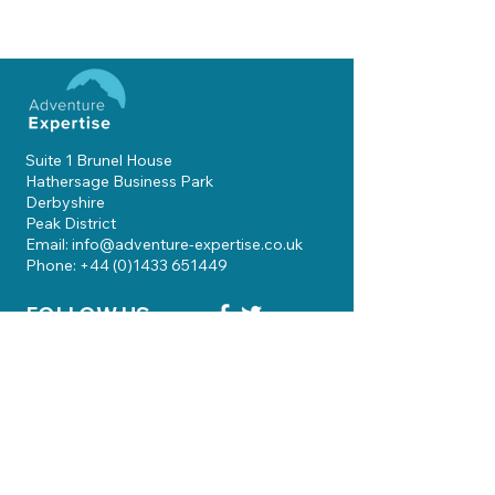
Suite 1 Brunel House
Hathersage Business Park
Derbyshire
Peak District
Email: info@adventure-expertise.co.uk
Phone: +44 (0)1433 651449
FOLLOW US
Skills Courses
Qualifications
Guiding
Knowledgebase